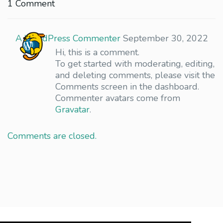
1 Comment
A WordPress Commenter
September 30, 2022
Hi, this is a comment.
To get started with moderating, editing,
and deleting comments, please visit the
Comments screen in the dashboard.
Commenter avatars come from
Gravatar
.
Comments are closed.