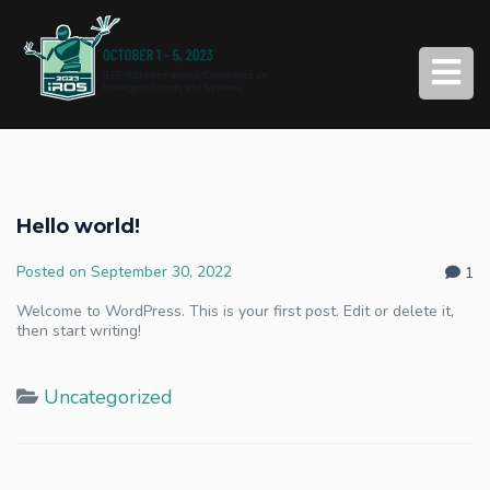
Hello world!
Posted on
September 30, 2022
1
Welcome to WordPress. This is your first post. Edit or delete it,
then start writing!
Uncategorized