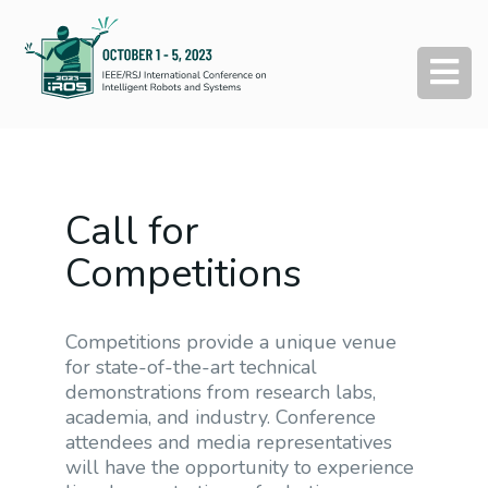
Call for
Competitions
Competitions provide a unique venue
for state-of-the-art technical
demonstrations from research labs,
academia, and industry. Conference
attendees and media representatives
will have the opportunity to experience