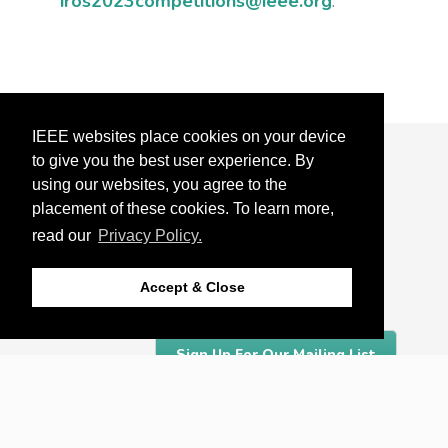
iros2023competitions@ieee.org
.
IEEE websites place cookies on your device
to give you the best user experience. By
About
using our websites, you agree to the
Detroit
placement of these cookies. To learn more,
read our
Privacy Policy.
Organizing Committee
Accept & Close
Sponsors
Sign Up For Our Mailing List