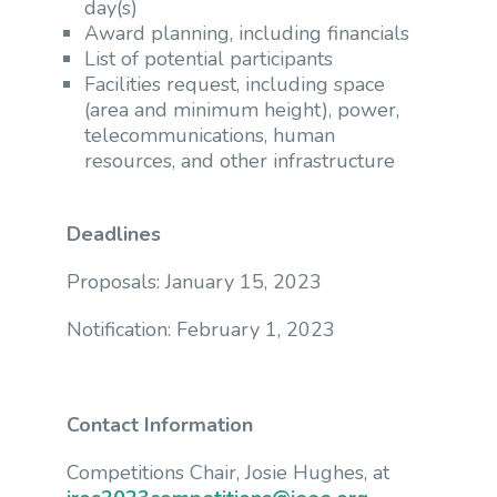
day(s)
Award planning, including financials
List of potential participants
Facilities request, including space
(area and minimum height), power,
telecommunications, human
resources, and other infrastructure
Deadlines
Proposals: January 15, 2023
Notification: February 1, 2023
Contact Information
Competitions Chair, Josie Hughes, at