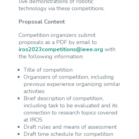
live demonstrations of robotic
technology via these competitions.
Proposal Content
Competition organizers submit
proposals as a PDF by email to
iros2023competitions@ieee.org
with
the following information:
Title of competition
Organizers of competition, including
previous experience organizing similar
activities
Brief description of competition,
including task to be evaluated and its
connection to research topics covered
at IROS
Draft rules and means of assessment
Draft time schedule for competition