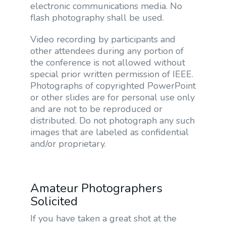
electronic communications media. No
flash photography shall be used.
Video recording by participants and
other attendees during any portion of
the conference is not allowed without
special prior written permission of IEEE.
Photographs of copyrighted PowerPoint
or other slides are for personal use only
and are not to be reproduced or
distributed. Do not photograph any such
images that are labeled as confidential
and/or proprietary.
Amateur Photographers
Solicited
If you have taken a great shot at the