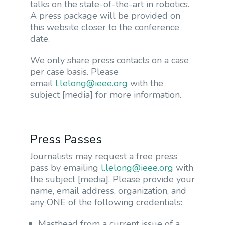
talks on the state-of-the-art in robotics.
A press package will be provided on
this website closer to the conference
date.
We only share press contacts on a case
per case basis. Please
email
l.lelong@ieee.org
with the
subject [media] for more information.
Press Passes
Journalists may request a free press
pass by emailing
l.lelong@ieee.org
with
the subject [media]. Please provide your
name, email address, organization, and
any ONE of the following credentials:
Masthead from a current issue of a