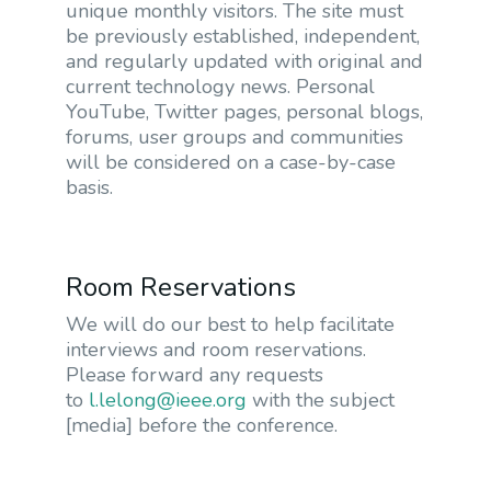
unique monthly visitors. The site must
be previously established, independent,
and regularly updated with original and
current technology news. Personal
YouTube, Twitter pages, personal blogs,
forums, user groups and communities
will be considered on a case-by-case
basis.
Room Reservations
We will do our best to help facilitate
interviews and room reservations.
Please forward any requests
to
l.lelong@ieee.org
with the subject
[media] before the conference.