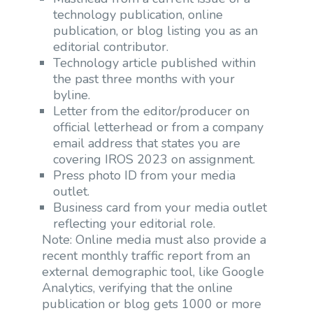
technology publication, online
publication, or blog listing you as an
editorial contributor.
Technology article published within
the past three months with your
byline.
Letter from the editor/producer on
official letterhead or from a company
email address that states you are
covering IROS 2023 on assignment.
Press photo ID from your media
outlet.
Business card from your media outlet
reflecting your editorial role.
Note: Online media must also provide a
recent monthly traffic report from an
external demographic tool, like Google
Analytics, verifying that the online
publication or blog gets 1000 or more