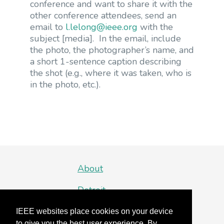
conference and want to share it with the
other conference attendees, send an
email to
l.lelong@ieee.org
with the
subject [media]. In the email, include
the photo, the photographer’s name, and
a short 1-sentence caption describing
the shot (e.g., where it was taken, who is
in the photo, etc.).
About
Detroit
Organizing Committee
IEEE websites place cookies on your device
to give you the best user experience. By