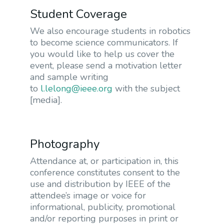
Student Coverage
We also encourage students in robotics
to become science communicators. If
you would like to help us cover the
event, please send a motivation letter
and sample writing
to
l.lelong@ieee.org
with the subject
[media].
Photography
Attendance at, or participation in, this
conference constitutes consent to the
use and distribution by IEEE of the
attendee’s image or voice for
informational, publicity, promotional
and/or reporting purposes in print or