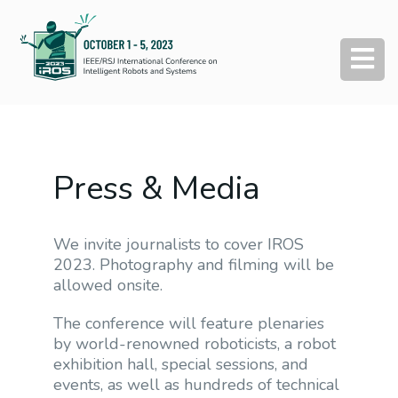
Press & Media
We invite journalists to cover IROS
2023. Photography and filming will be
allowed onsite.
The conference will feature plenaries
by world-renowned roboticists, a robot
exhibition hall, special sessions, and
events, as well as hundreds of technical