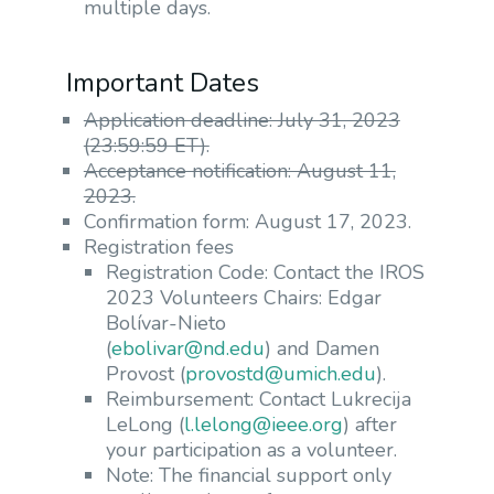
multiple days.
Important Dates
Application deadline: July 31, 2023
(23:59:59 ET).
Acceptance notification: August 11,
2023.
Confirmation form: August 17, 2023.
Registration fees
Registration Code: Contact the IROS
2023 Volunteers Chairs: Edgar
Bolívar-Nieto
(
ebolivar@nd.edu
) and Damen
Provost (
provostd@umich.edu
).
Reimbursement: Contact Lukrecija
LeLong (
l.lelong@ieee.org
) after
your participation as a volunteer.
Note: The financial support only