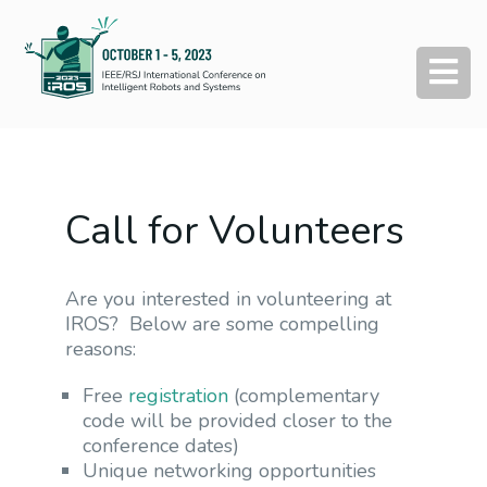
Call for Volunteers
Are you interested in volunteering at
IROS? Below are some compelling
reasons:
Free
registration
(complementary
code will be provided closer to the
conference dates)
Unique networking opportunities