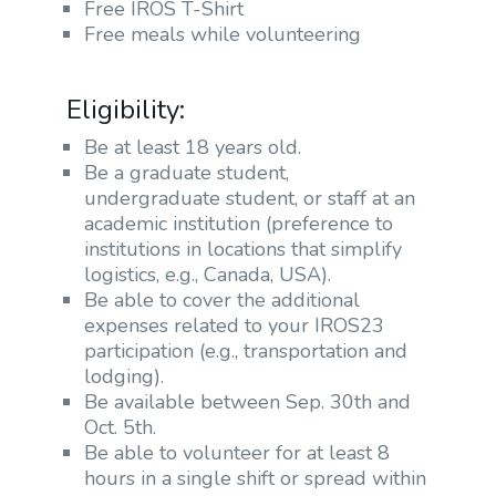
Free IROS T-Shirt
Free meals while volunteering
Eligibility:
Be at least 18 years old.
Be a graduate student,
undergraduate student, or staff at an
academic institution (preference to
institutions in locations that simplify
logistics, e.g., Canada, USA).
Be able to cover the additional
expenses related to your IROS23
participation (e.g., transportation and
lodging).
Be available between Sep. 30th and
Oct. 5th.
Be able to volunteer for at least 8
hours in a single shift or spread within