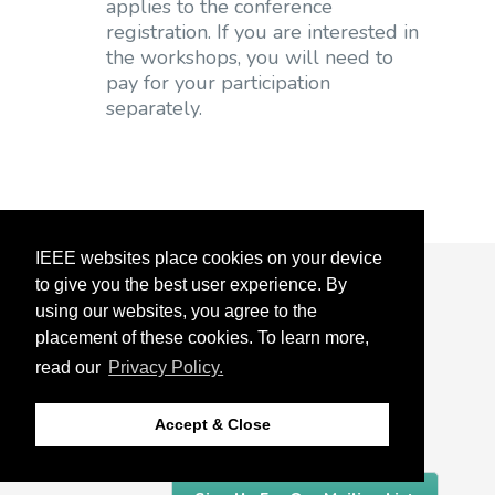
applies to the conference
registration. If you are interested in
the workshops, you will need to
pay for your participation
separately.
IEEE websites place cookies on your device
to give you the best user experience. By
About
using our websites, you agree to the
Detroit
placement of these cookies. To learn more,
read our
Privacy Policy.
Organizing Committee
Accept & Close
Sponsors