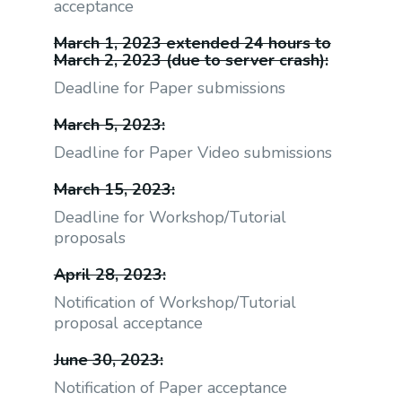
acceptance
March 1, 2023 extended 24 hours to
March 2, 2023 (due to server crash):
Deadline for Paper submissions
March 5, 2023:
Deadline for Paper Video submissions
March 15, 2023:
Deadline for Workshop/Tutorial
proposals
April 28, 2023:
Notification of Workshop/Tutorial
proposal acceptance
June 30, 2023:
Notification of Paper acceptance