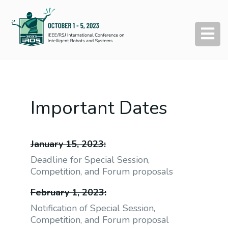
Important Dates
January 15, 2023:
Deadline for Special Session,
Competition, and Forum proposals
February 1, 2023:
Notification of Special Session,
Competition, and Forum proposal