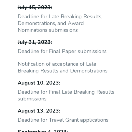
July 15, 2023:
Deadline for Late Breaking Results,
Demonstrations, and Award
Nominations submissions
July 31, 2023:
Deadline for Final Paper submissions
Notification of acceptance of Late
Breaking Results and Demonstrations
August 10, 2023:
Deadline for Final Late Breaking Results
submissions
August 13, 2023:
Deadline for Travel Grant applications