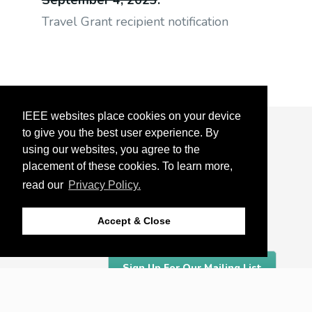
September 4, 2023
:
Travel Grant recipient notification
IEEE websites place cookies on your device
to give you the best user experience. By
About
using our websites, you agree to the
Detroit
placement of these cookies. To learn more,
read our
Privacy Policy.
Organizing Committee
Accept & Close
Sponsors
Sign Up For Our Mailing List