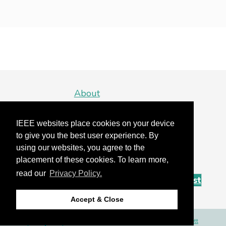
About
Detroit
IEEE websites place cookies on your device
Organizing Committee
to give you the best user experience. By
using our websites, you agree to the
Sponsors
placement of these cookies. To learn more,
read our
Privacy Policy.
Sign Up For Our Mailing List
Accept & Close
Site by
Bartlett