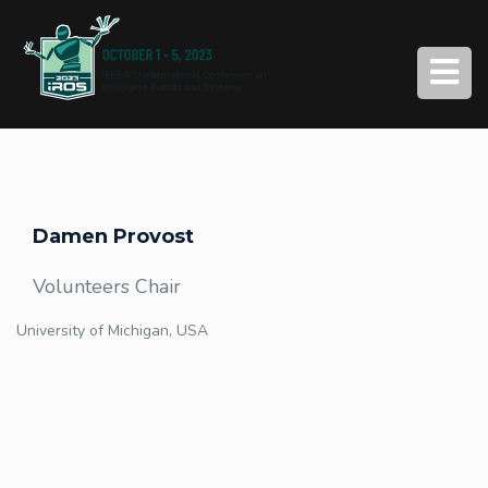
Damen Provost
Volunteers Chair
University of Michigan, USA